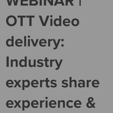
WEBINAR |
OTT Video
delivery:
Industry
experts share
experience &