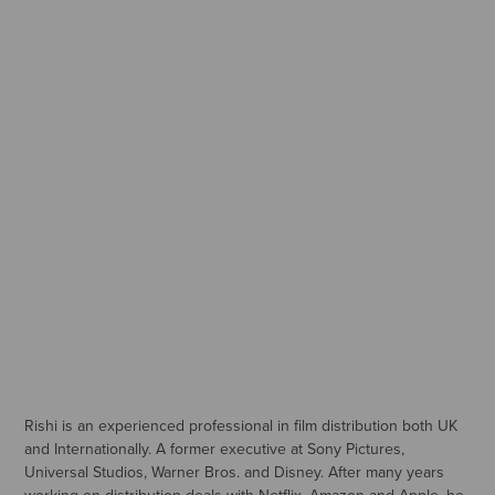
Rishi is an experienced professional in film distribution both UK
and Internationally. A former executive at Sony Pictures,
Universal Studios, Warner Bros. and Disney. After many years