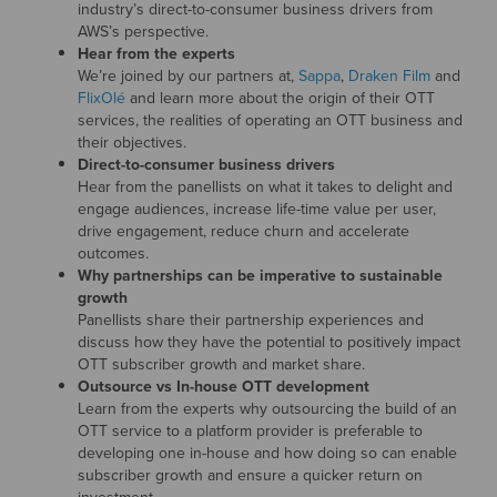
industry’s direct-to-consumer business drivers from
AWS’s perspective.
Hear from the experts
We’re joined by our partners at,
Sappa
,
Draken Film
and
FlixOlé
and learn more about the origin of their OTT
services, the realities of operating an OTT business and
their objectives.
Direct-to-consumer business drivers
Hear from the panellists on what it takes to delight and
engage audiences, increase life-time value per user,
drive engagement, reduce churn and accelerate
outcomes.
Why partnerships can be imperative to sustainable
growth
Panellists share their partnership experiences and
discuss how they have the potential to positively impact
OTT subscriber growth and market share.
Outsource vs In-house OTT development
Learn from the experts why outsourcing the build of an
OTT service to a platform provider is preferable to
developing one in-house and how doing so can enable
subscriber growth and ensure a quicker return on