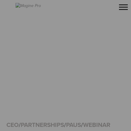
CEO
/
PARTNERSHIPS
/
PAUS
/
WEBINAR