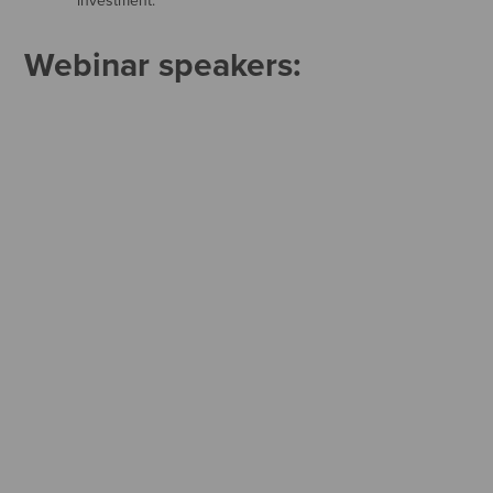
investment.
Webinar speakers: