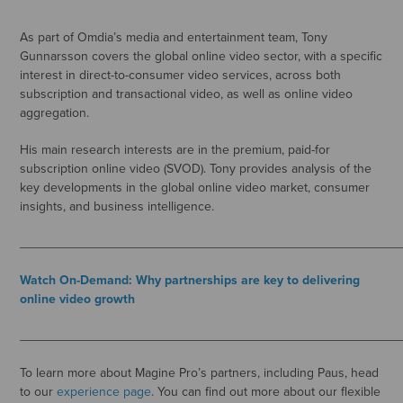
As part of Omdia’s media and entertainment team, Tony
Gunnarsson covers the global online video sector, with a specific
interest in direct-to-consumer video services, across both
subscription and transactional video, as well as online video
aggregation.
His main research interests are in the premium, paid-for
subscription online video (SVOD). Tony provides analysis of the
key developments in the global online video market, consumer
insights, and business intelligence.
_____________________________________________________
Watch On-Demand: Why partnerships are key to delivering
online video growth
_____________________________________________________
To learn more about Magine Pro’s partners, including Paus, head
to our
experience page
. You can find out more about our flexible