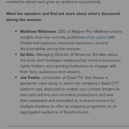
needed to attract and grow an audience successfully.
Meet the speakers and find out more about what’s discussed
during the session:
Matthew Wilkinson
, CEO of Magine Pro. Matthew shares
insights from our recently published
white paper
with
Omdia that explores consumer behaviour around
discoverability during the session.
Ed Abis
, Managing Director at Never.no. Ed talks about
the tools and strategies employed by content producers,
rights holders and sporting institutions to engage with
their fans, audiences and viewers.
Joe Foster,
co-founder of Easel TV. Joe shares a
pandemic case study in which his company’s SaaS OTT
platform was deployed to enable one London theatre to
host and sell live and recorded productions and was
then expanded and extended as a shared service for
multiple theatres to offer an ongoing programme to an
aggregated audience of theatre lovers.
_____________________________________________________