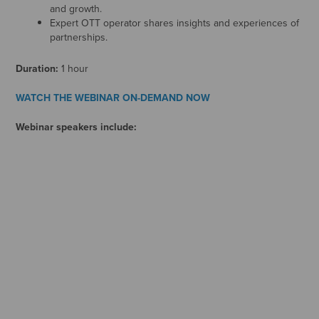
and growth.
Expert OTT operator shares insights and experiences of
partnerships.
Duration:
1 hour
WATCH THE WEBINAR ON-DEMAND NOW
Webinar speakers include: