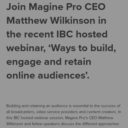
Join Magine Pro CEO
Matthew Wilkinson in
the recent IBC hosted
webinar, ‘Ways to build,
engage and retain
online audiences’.
Building and retaining an audience is essential to the success of
all broadcasters, video service providers and content creators. In
this IBC hosted webinar session, Magine Pro’s CEO Matthew
Wilkinson and fellow speakers discuss the different approaches