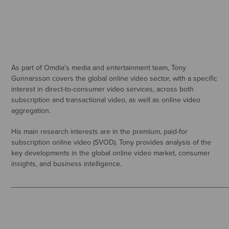
As part of Omdia’s media and entertainment team, Tony
Gunnarsson covers the global online video sector, with a specific
interest in direct-to-consumer video services, across both
subscription and transactional video, as well as online video
aggregation.
His main research interests are in the premium, paid-for
subscription online video (SVOD). Tony provides analysis of the
key developments in the global online video market, consumer
insights, and business intelligence.
_____________________________________________________