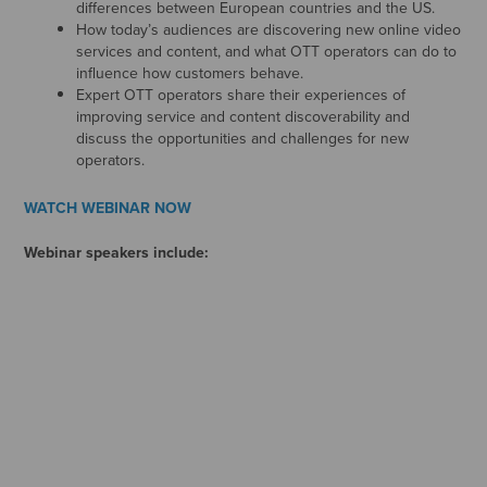
differences between European countries and the US.
How today’s audiences are discovering new online video
services and content, and what OTT operators can do to
influence how customers behave.
Expert OTT operators share their experiences of
improving service and content discoverability and
discuss the opportunities and challenges for new
operators.
WATCH WEBINAR NOW
Webinar speakers include: