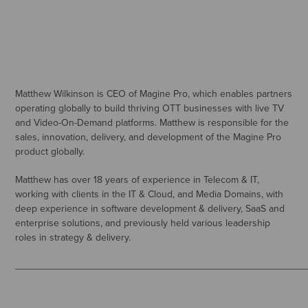
Matthew Wilkinson is CEO of Magine Pro, which enables partners
operating globally to build thriving OTT businesses with live TV
and Video-On-Demand platforms. Matthew is responsible for the
sales, innovation, delivery, and development of the Magine Pro
product globally.
Matthew has over 18 years of experience in Telecom & IT,
working with clients in the IT & Cloud, and Media Domains, with
deep experience in software development & delivery, SaaS and
enterprise solutions, and previously held various leadership
roles in strategy & delivery.
_____________________________________________________