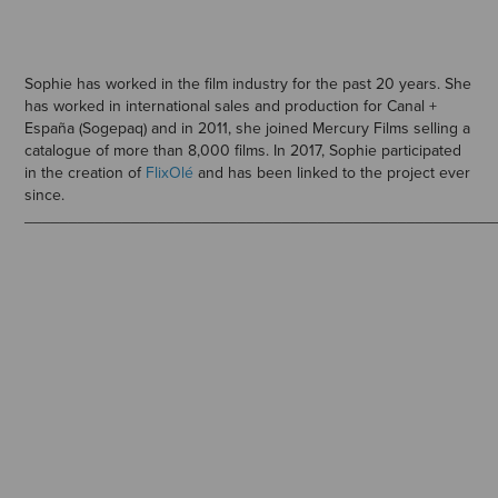
Sophie has worked in the film industry for the past 20 years. She
has worked in international sales and production for Canal +
España (Sogepaq) and in 2011, she joined Mercury Films selling a
catalogue of more than 8,000 films. In 2017, Sophie participated
in the creation of
FlixOlé
and has been linked to the project ever
since.
_____________________________________________________