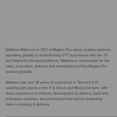
Matthew Wilkinson is CEO of Magine Pro, which enables partners
operating globally to build thriving OTT businesses with live TV
and Video-On-Demand platforms. Matthew is responsible for the
sales, innovation, delivery, and development of the Magine Pro
product globally.
Matthew has over 18 years of experience in Telecom & IT,
working with clients in the IT & Cloud, and Media Domains, with
deep experience in software development & delivery, SaaS and
enterprise solutions, and previously held various leadership
roles in strategy & delivery.
_____________________________________________________