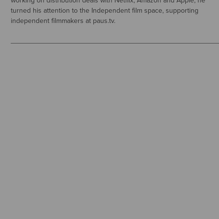
working on distribution deals with Netflix, Amazon and Apple, he
turned his attention to the Independent film space, supporting
independent filmmakers at paus.tv.
_____________________________________________________