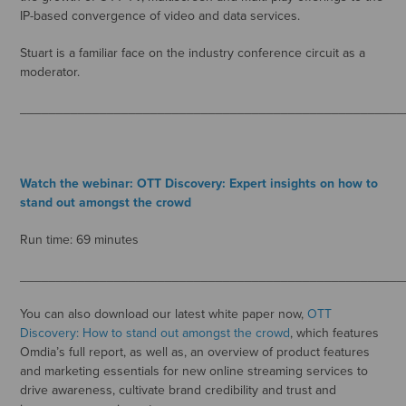
IP-based convergence of video and data services.
Stuart is a familiar face on the industry conference circuit as a
moderator.
_____________________________________________________
Watch the webinar: OTT Discovery: Expert insights on how to
stand out amongst the crowd
Run time: 69 minutes
_____________________________________________________
You can also download our latest white paper now,
OTT
Discovery: How to stand out amongst the crowd
, which features
Omdia’s full report, as well as, an overview of product features
and marketing essentials for new online streaming services to
drive awareness, cultivate brand credibility and trust and