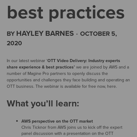
best practices
HAYLEY BARNES
BY
·
OCTOBER 5,
2020
In our latest webinar ‘
OTT Video Delivery: Industry experts
share experience & best practices’
we are joined by AWS and a
number of Magine Pro partners to openly discuss the
opportunities and challenges they face building and operating an
OTT business. The webinar is available for free now, here.
What you’ll learn:
AWS perspective on the OTT market
Chris Ticknor from AWS joins us to kick off the expert
panel discussion with a presentation on the OTT