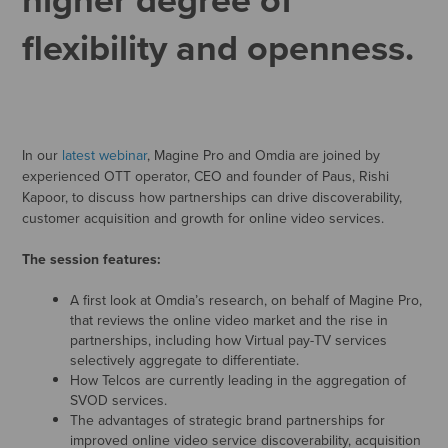
flexibility and openness.
In our
latest webinar
, Magine Pro and Omdia are joined by
experienced OTT operator, CEO and founder of Paus, Rishi
Kapoor, to discuss how partnerships can drive discoverability,
customer acquisition and growth for online video services.
The session features:
A first look at Omdia’s research, on behalf of Magine Pro,
that reviews the online video market and the rise in
partnerships, including how Virtual pay-TV services
selectively aggregate to differentiate.
How Telcos are currently leading in the aggregation of
SVOD services.
The advantages of strategic brand partnerships for
improved online video service discoverability, acquisition