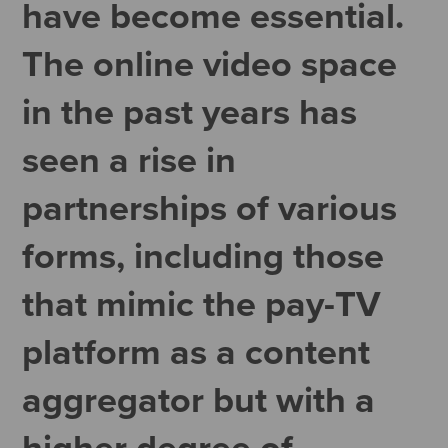
have become essential.
The online video space
in the past years has
seen a rise in
partnerships of various
forms, including those
that mimic the pay-TV
platform as a content
aggregator but with a
higher degree of