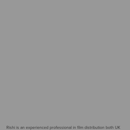
Rishi is an experienced professional in film distribution both UK