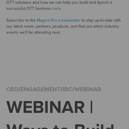
OTT solutions and how we can help you build and launch a
successful OTT business
here
.
Subscribe to the
Magine Pro e-newsletter
to stay up-to-date with
our latest news, partners, products, and find out which industry
events we’ll be attending next.
CEO
/
ENGAGEMENT
/
IBC
/
WEBINAR
WEBINAR |