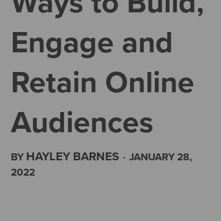
Ways to Build,
Engage and
Retain Online
Audiences
HAYLEY BARNES
BY
·
JANUARY 28,
2022