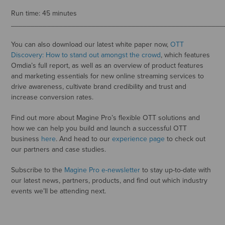
Run time: 45 minutes
_____________________________________________________
You can also download our latest white paper now,
OTT
Discovery: How to stand out amongst the crowd
, which features
Omdia’s full report, as well as an overview of product features
and marketing essentials for new online streaming services to
drive awareness, cultivate brand credibility and trust and
increase conversion rates.
Find out more about Magine Pro’s flexible OTT solutions and
how we can help you build and launch a successful OTT
business
here
. And head to our
experience page
to check out
our partners and case studies.
Subscribe to the
Magine Pro e-newsletter
to stay up-to-date with
our latest news, partners, products, and find out which industry
events we’ll be attending next.