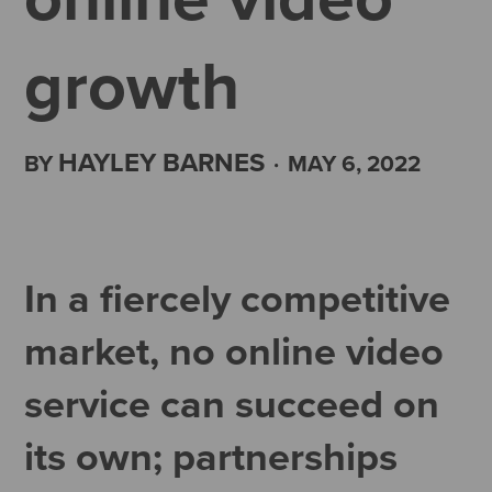
growth
HAYLEY BARNES
BY
·
MAY 6, 2022
In a fiercely competitive
market, no online video
service can succeed on
its own; partnerships