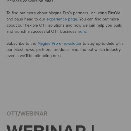
increase conversion rates.
To find out more about Magine Pro’s partners, including FlixOlé
and paus head to our
experience page
. You can find out more
about our flexible OTT solutions and how we can help you build
and launch a successful OTT business
here
.
Subscribe to the
Magine Pro e-newsletter
to stay up-to-date with
our latest news, partners, products, and find out which industry
events we’ll be attending next.
OTT
/
WEBINAR