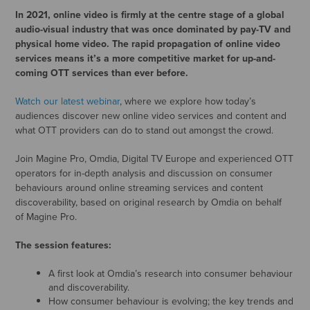
In 2021, online video is firmly at the centre stage of a global
audio-visual industry that was once dominated by pay-TV and
physical home video. The rapid propagation of online video
services means it’s a more competitive market for up-and-
coming OTT services than ever before.
Watch our latest webinar
, where we explore how today’s
audiences discover new online video services and content and
what OTT providers can do to stand out amongst the crowd.
Join Magine Pro, Omdia, Digital TV Europe and experienced OTT
operators for in-depth analysis and discussion on consumer
behaviours around online streaming services and content
discoverability, based on original research by Omdia on behalf
of Magine Pro.
The session features:
A first look at Omdia’s research into consumer behaviour
and discoverability.
How consumer behaviour is evolving; the key trends and