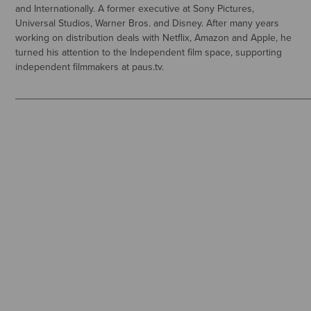
and Internationally. A former executive at Sony Pictures,
Universal Studios, Warner Bros. and Disney. After many years
working on distribution deals with Netflix, Amazon and Apple, he
turned his attention to the Independent film space, supporting
independent filmmakers at paus.tv.
_____________________________________________________