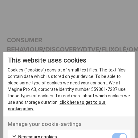
CONSUMER
BEHAVIOUR
/
DISCOVERY
/
DTVE
/
FLIXOLÉ
/
OM
WEBINAR |
This website uses cookies
Cookies ("cookies") consist of small text files. The text files
contain data which is stored on your device. To be able to
OTT
place some type of cookies we need your consent. We at
Magine Pro AB, corporate identity number 559301-7287 use
these types of cookies. To read more about which cookies we
use and storage duration,
click here to get to our
Discovery:
cookiepolicy.
Manage your cookie-settings
Necessary cookies