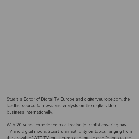
Stuart is Editor of Digital TV Europe and digitaltveurope.com, the
leading source for news and analysis on the digital video
business internationally.
With 20 years’ experience as a leading journalist covering pay
TV and digital media, Stuart is an authority on topics ranging from
the growth of OTT TV, multiscreen and multi-play offerings to the