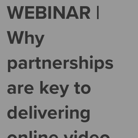
WEBINAR |
Why
partnerships
are key to
delivering
online video