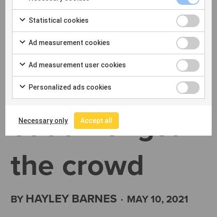
Expert
Statistical cookies
insights on
Ad measurement cookies
Ad measurement user cookies
how to stand
Personalized ads cookies
out amongst
Necessary only
Accept all
the crowd
HAYLEY BARNES
BY
·
MAY 10, 2021