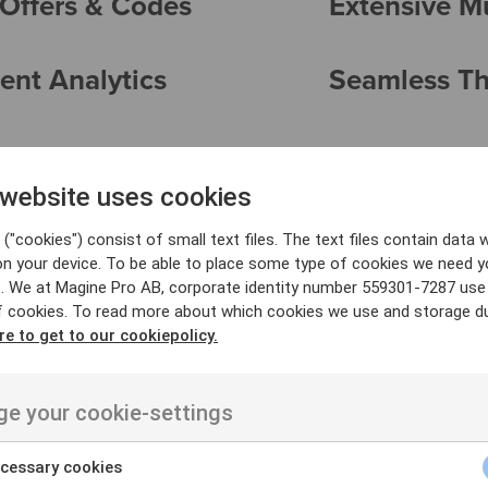
Offers & Codes
Extensive M
ent Analytics
Seamless Thi
 website uses cookies
("cookies") consist of small text files. The text files contain data w
on your device. To be able to place some type of cookies we need y
. We at Magine Pro AB, corporate identity number 559301-7287 use
f cookies. To read more about which cookies we use and storage du
re to get to our cookiepolicy.
e your cookie-settings
Transactional (T
cessary cookies
s offer unparalleled