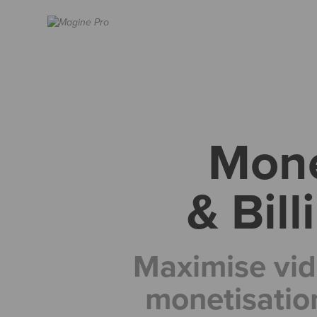
Mone
& Bil
Maximise vid
monetisatio