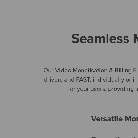
Seamless M
Our Video Monetisation & Billing E
driven, and FAST, individually or i
for your users, providing
Versatile Mo