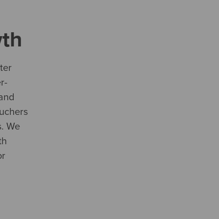
th
ter
r-
 and
uchers
s. We
th
or