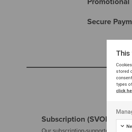
Promotional 
Secure Paym
This
Cookies 
stored 
consent
types o
click he
Manag
Subscription (SVOD)
Ne
Our subscription-supported service