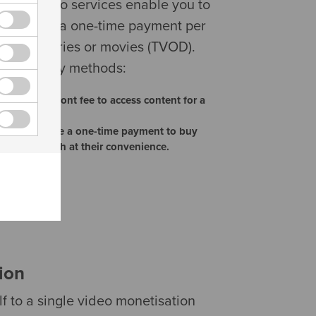
orted video services enable you to
encies for a one-time payment per
annels, series or movies (TVOD).
two primary methods:
one-time, upfront fee to access content for a
T): Users make a one-time payment to buy
em to rewatch at their convenience.
ion
lf to a single video monetisation