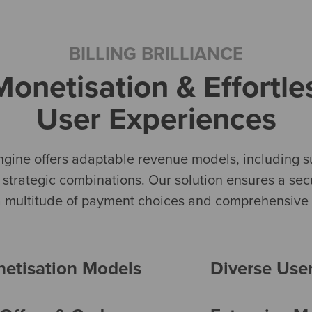
BILLING BRILLIANCE
onetisation & Effortl
User Experiences
ngine offers adaptable revenue models, including su
n strategic combinations. Our solution ensures a se
 a multitude of payment choices and comprehensive m
netisation Models
Diverse Use