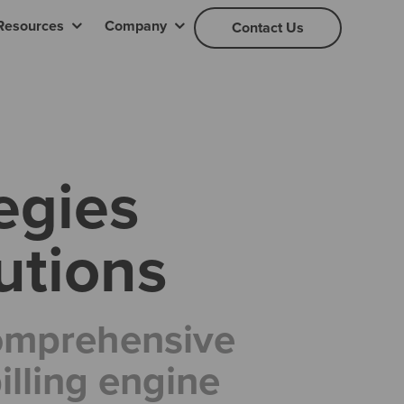
Resources
Company
Contact Us
egies
utions
comprehensive
lling engine