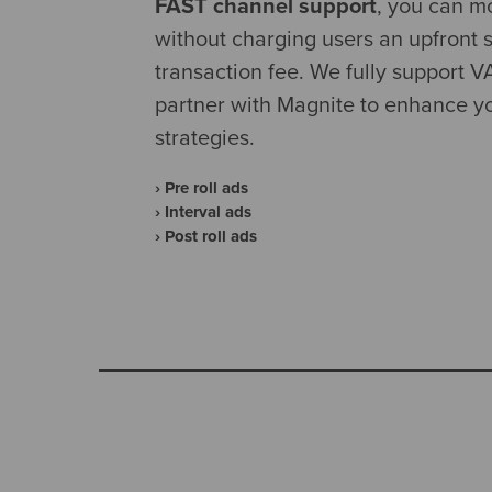
FAST channel support
, you can m
without charging users an upfront s
transaction fee. We fully support 
partner with Magnite to enhance yo
strategies.
› Pre roll ads
› Interval ads
› Post roll ads