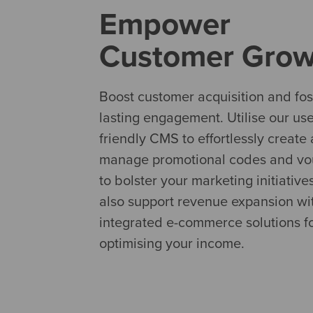
Empower
Customer Grow
Boost customer acquisition and fos
lasting engagement. Utilise our use
friendly CMS to effortlessly create
manage promotional codes and vo
to bolster your marketing initiative
also support revenue expansion wi
integrated e-commerce solutions f
optimising your income.