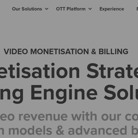
Our Solutions
OTT Platform
Experience
VIDEO MONETISATION & BILLING
tisation Strat
ling Engine Sol
eo revenue with our 
n models & advanced bi