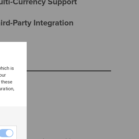
ulti-Currency Support
rd-Party Integration
hich is
our
 these
ration,
VOD)