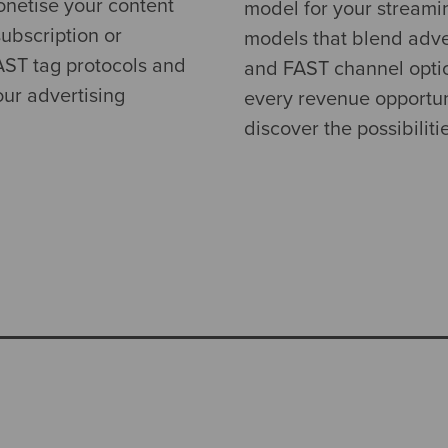
onetise your content
model for your streami
ubscription or
models that blend adver
VAST tag protocols and
and FAST channel optio
ur advertising
every revenue opportun
discover the possibiliti