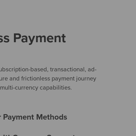
ess Payment
bscription-based, transactional, ad-
cure and frictionless payment journey
ulti-currency capabilities.
r Payment Methods