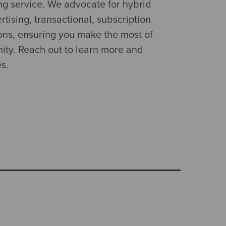
ng service. We advocate for hybrid
tising, transactional, subscription
ns, ensuring you make the most of
ity. Reach out to learn more and
es.