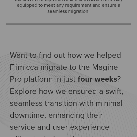
equipped to meet any requirement and ensure a
seamless migration.
Want to find out how we helped
Flimicca migrate to the Magine
Pro platform in just
four weeks
?
Explore how we ensured a swift,
seamless transition with minimal
downtime, enhancing their
service and user experience