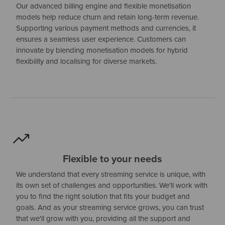
Our advanced billing engine and flexible monetisation
models help reduce churn and retain long-term revenue.
Supporting various payment methods and currencies, it
ensures a seamless user experience. Customers can
innovate by blending monetisation models for hybrid
flexibility and localising for diverse markets.
Flexible to your needs
We understand that every streaming service is unique, with
its own set of challenges and opportunities. We'll work with
you to find the right solution that fits your budget and
goals. And as your streaming service grows, you can trust
that we'll grow with you, providing all the support and