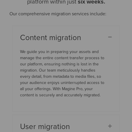
platform within just
six weeks.
Our comprehensive migration services include:
Content migration
We guide you in preparing your assets and
manage the entire content transfer process to
our platform, ensuring nothing is lost in the
migration. Our team meticulously handles
every detail, from metadata to media files, so
your audience enjoys uninterrupted access to
all your offerings. With Magine Pro, your
content is securely and accurately migrated.
User migration