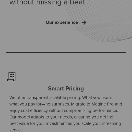
without missing a beat.
Our experience
Smart Pricing
We offer transparent, scalable pricing. What you use is
what you pay for—no surprises. Migrate to Magine Pro and
enjoy cost efficiency without compromising performance.
Our model adapts to your needs, ensuring you get the
best value for your investment as you scale your streaming
service.