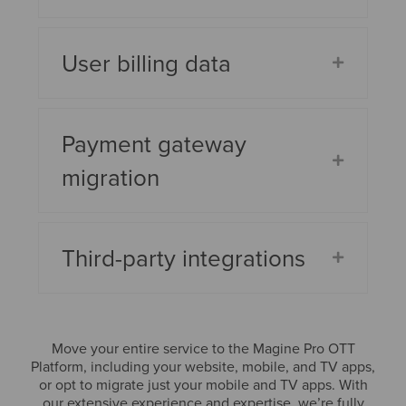
User billing data
Payment gateway
migration
Third-party integrations
Move your entire service to the Magine Pro OTT
Platform, including your website, mobile, and TV apps,
or opt to migrate just your mobile and TV apps. With
our extensive experience and expertise, we’re fully