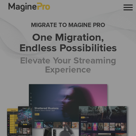
MIGRATE TO MAGINE PRO
One Migration,
Endless Possibilities
Elevate Your Streaming
Experience