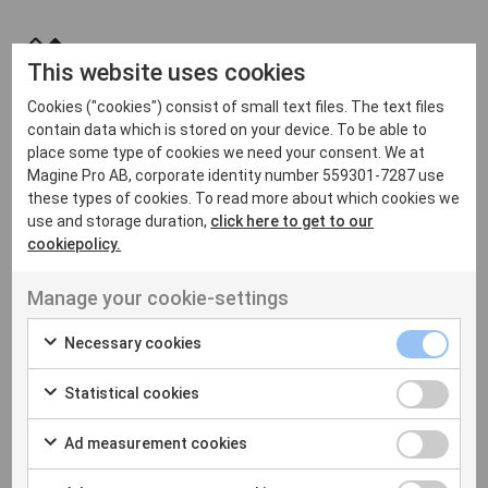
This website uses cookies
Innovative & Future Proof
Cookies ("cookies") consist of small text files. The text files
We're committed to innovation, constantly evolving our
contain data which is stored on your device. To be able to
technology to meet user and industry expectations. By
place some type of cookies we need your consent. We at
migrating to our platform, you'll access cutting-edge
Magine Pro AB, corporate identity number 559301-7287 use
these types of cookies. To read more about which cookies we
streaming advancements. Our flexible architecture and
use and storage duration,
click here to get to our
forward-thinking approach mean that you'll always be
cookiepolicy.
ready to adapt to whatever the future holds.
Manage your cookie-settings
Necessary cookies
Statistical cookies
Ad measurement cookies