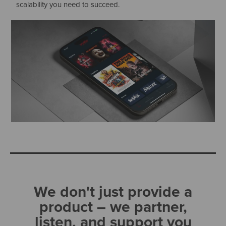
scalability you need to succeed.
We don't just provide a
product – we partner,
listen, and support you