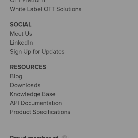
White Label OTT Solutions
SOCIAL
Meet Us
LinkedIn
Sign Up for Updates
RESOURCES
Blog
Downloads
Knowledge Base
API Documentation
Product Specifications
Proud member of