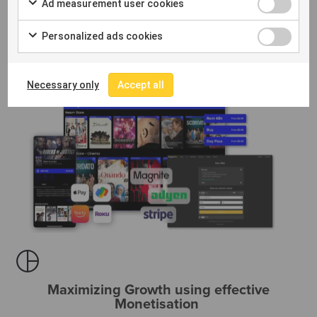
Ad measurement user cookies
Personalized ads cookies
Necessary only
Accept all
Maximizing Growth using effective
Monetisation