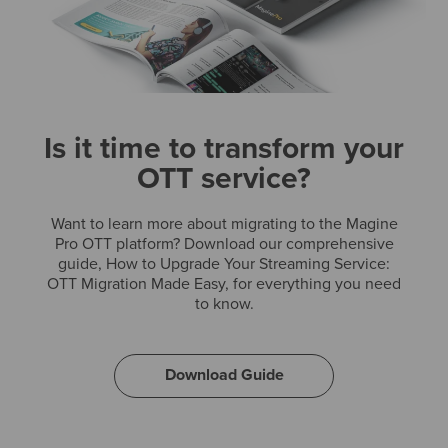
Is it time to transform your
OTT service?
Want to learn more about migrating to the Magine
Pro OTT platform? Download our comprehensive
guide, How to Upgrade Your Streaming Service:
OTT Migration Made Easy, for everything you need
to know.
Download Guide