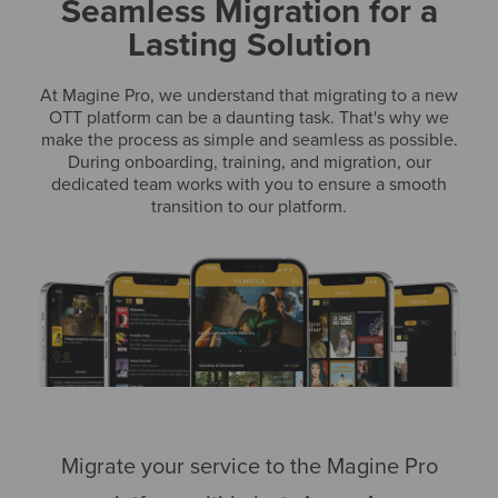
Seamless Migration for a
Lasting Solution
At Magine Pro, we understand that migrating to a new
OTT platform can be a daunting task. That's why we
make the process as simple and seamless as possible.
During onboarding, training, and migration, our
dedicated team works with you to ensure a smooth
transition to our platform.
Migrate your service to the Magine Pro