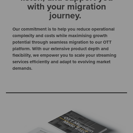
with your migration
journey.
Our commitment is to help you reduce operational
complexity and costs while maximising growth
potential through seamless migration to our OTT
platform. With our extensive product depth and
flexibility, we empower you to scale your streaming
services efficiently and adapt to evolving market
demands.