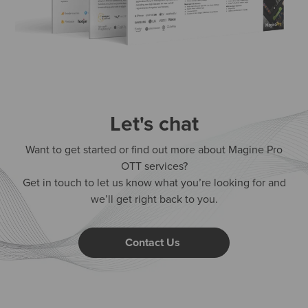
Let's chat
Want to get started or find out more about Magine Pro
OTT services?
Get in touch to let us know what you’re looking for and
we’ll get right back to you.
Contact Us