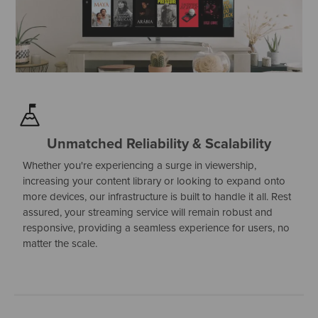
Unmatched Reliability & Scalability
Whether you're experiencing a surge in viewership,
increasing your content library or looking to expand onto
more devices, our infrastructure is built to handle it all. Rest
assured, your streaming service will remain robust and
responsive, providing a seamless experience for users, no
matter the scale.