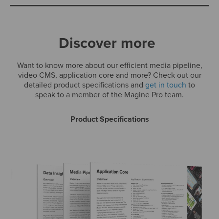
Discover more
Want to know more about our efficient media pipeline,
video CMS, application core and more? Check out our
detailed product specifications and
get in touch
to
speak to a member of the Magine Pro team.
Product Specifications