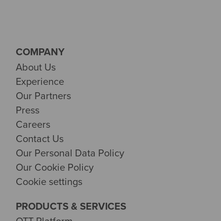
COMPANY
About Us
Experience
Our Partners
Press
Careers
Contact Us
Our Personal Data Policy
Our Cookie Policy
Cookie settings
PRODUCTS & SERVICES
OTT Platform