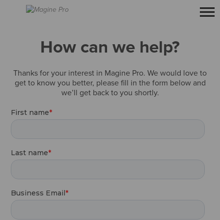
How can we help?
Thanks for your interest in Magine Pro. We would love to
get to know you better, please fill in the form below and
we’ll get back to you shortly.