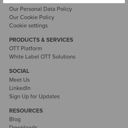
Contact Us
Our Personal Data Policy
Our Cookie Policy
Cookie settings
PRODUCTS & SERVICES
OTT Platform
White Label OTT Solutions
SOCIAL
Meet Us
LinkedIn
Sign Up for Updates
RESOURCES
Blog
Downloads