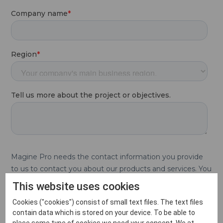
This website uses cookies
Cookies ("cookies") consist of small text files. The text files
contain data which is stored on your device. To be able to