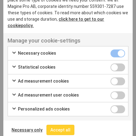
place some type of cookies we need your consent. We at
Magine Pro AB, corporate identity number 559301-7287 use
these types of cookies. To read more about which cookies we
use and storage duration,
click here to get to our
cookiepolicy.
Manage your cookie-settings
Necessary cookies
Statistical cookies
Ad measurement cookies
COMPANY
About Us
Ad measurement user cookies
Experience
Our Partners
Personalized ads cookies
Press
Careers
Necessary only
Accept all