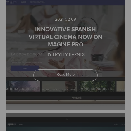
2021-02-09
INNOVATIVE SPANISH
VIRTUAL CINEMA NOW ON
MAGINE PRO
BY HAYLEY BARNES
Read More