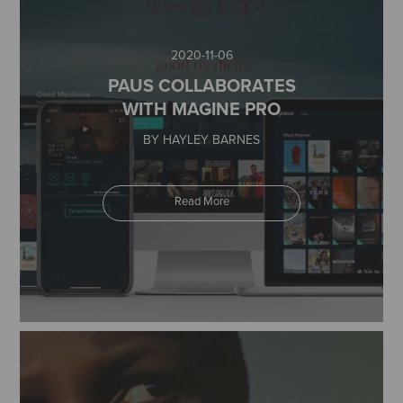
2020-11-06
PAUS COLLABORATES
WITH MAGINE PRO
BY HAYLEY BARNES
Read More