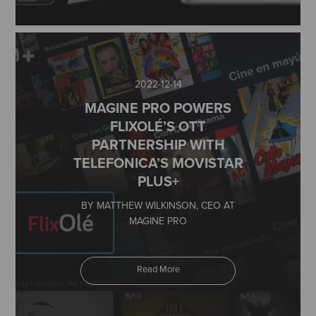
2022-12-14
MAGINE PRO POWERS
FLIXOLÉ’S OTT
PARTNERSHIP WITH
TELEFONICA’S MOVISTAR
PLUS+
BY MATTHEW WILKINSON, CEO AT
MAGINE PRO
Read More