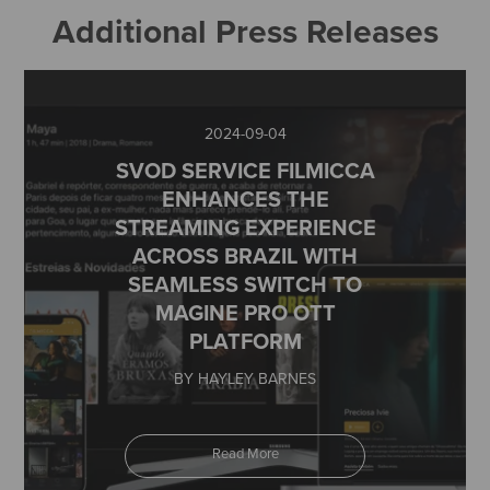
Additional Press Releases
2024-09-04
SVOD SERVICE FILMICCA
ENHANCES THE
STREAMING EXPERIENCE
ACROSS BRAZIL WITH
SEAMLESS SWITCH TO
MAGINE PRO OTT
PLATFORM
BY HAYLEY BARNES
Read More