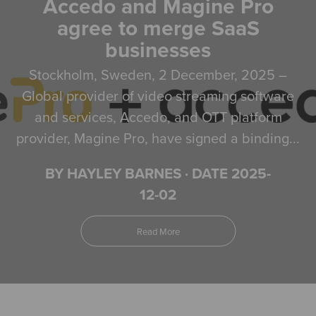
Accedo and Magine Pro
agree to merge SaaS
businesses
Stockholm, Sweden, 2 December, 2025 –
Global provider of video streaming software
and services, Accedo, and OTT platform
provider, Magine Pro, have signed a binding...
BY HAYLEY BARNES
·
DATE 2025-
12-02
Read More