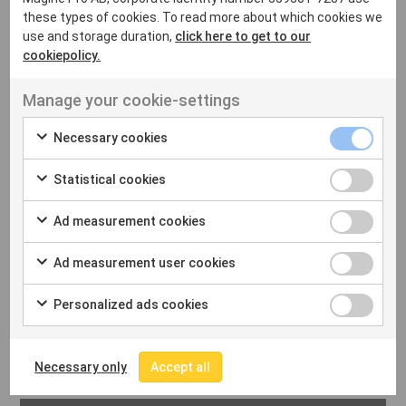
these types of cookies. To read more about which cookies we
use and storage duration,
click here to get to our
cookiepolicy.
Manage your cookie-settings
2022-10-11
LATAM STREAMING
Necessary cookies
AMERICA PLAY GO SIGNS
Statistical cookies
DEAL WITH MAGINE PRO
BY HAYLEY BARNES
Ad measurement cookies
Ad measurement user cookies
Read More
Personalized ads cookies
Necessary only
Accept all