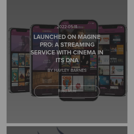
2022-05-11
LAUNCHED ON MAGINE
PRO: A STREAMING
SERVICE WITH CINEMA IN
ITS DNA
BY HAYLEY BARNES
Read More