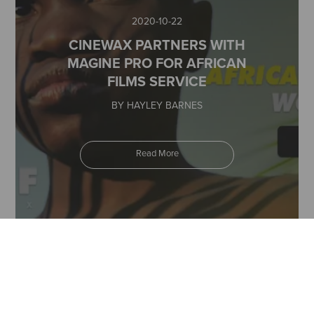
2020-10-22
CINEWAX PARTNERS WITH
MAGINE PRO FOR AFRICAN
FILMS SERVICE
BY HAYLEY BARNES
Read More
2020-07-07