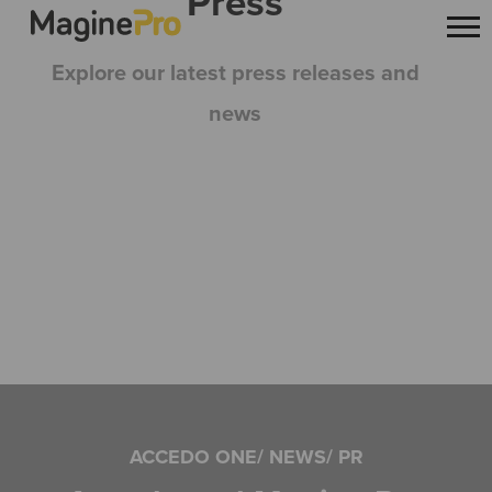
Press
Explore our latest press releases and
news
ACCEDO ONE/ NEWS/ PR