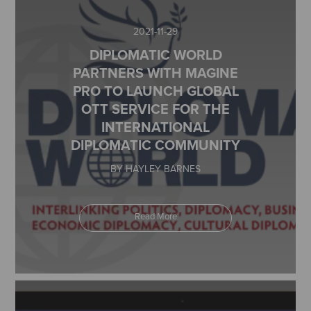
2021-11-29
DIPLOMATIC WORLD
PARTNERS WITH MAGINE
PRO TO LAUNCH GLOBAL
OTT SERVICE FOR THE
INTERNATIONAL
DIPLOMATIC COMMUNITY
BY HAYLEY BARNES
Read More