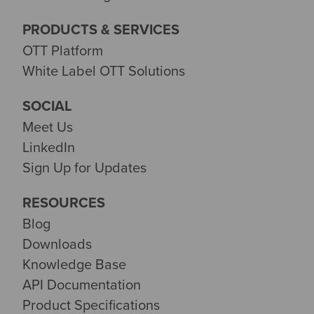
PRODUCTS & SERVICES
OTT Platform
White Label OTT Solutions
SOCIAL
Meet Us
LinkedIn
Sign Up for Updates
RESOURCES
Blog
Downloads
Knowledge Base
API Documentation
Product Specifications