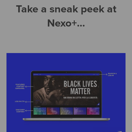
Take a sneak peek at
Nexo+…