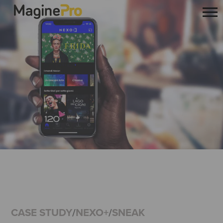
CASE STUDY
/
NEXO+
/
SNEAK