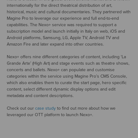
internationally for the direct theatrical distribution of art,
historical, music and cultural documentaries. They partnered with
Magine Pro to leverage our experience and full end-to-end
capabilities. The Nexo+ service was required to support a
subscription model and launch initially in Italy on web, iOS and
Android platforms, Samsung, LG, Apple TV, Android TV and
Amazon Fire and later expand into other countries.
Nexo+ offers nine different categories of content, including ‘La
Grande Arte’ (High Art) and stage events such as theatre shows,
concerts and ballets. Nexo+ can populate and customise
categories within the service using Magine Pro’s CMS Console,
which also enables them to curate the start page, hero specific
content, select different dynamic display options and edit
metadata and content descriptions.
Check out our
case study
to find out more about how we
leveraged our OTT platform to launch Nexo+.