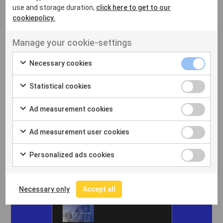
use and storage duration,
click here to get to our
cookiepolicy.
Manage your cookie-settings
Necessary cookies
Statistical cookies
Ad measurement cookies
Ad measurement user cookies
Personalized ads cookies
Necessary only
Accept all