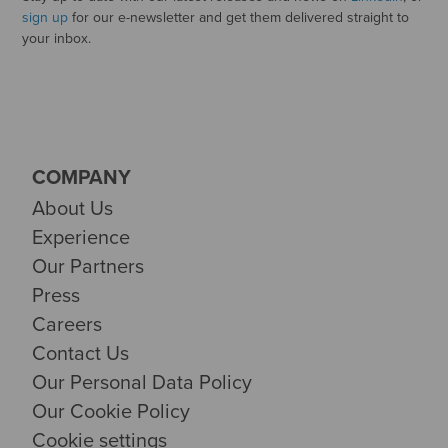
sign up
for our e-newsletter and get them delivered straight to
your inbox.
COMPANY
About Us
Experience
Our Partners
Press
Careers
Contact Us
Our Personal Data Policy
Our Cookie Policy
Cookie settings