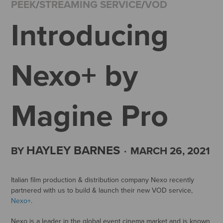
PEEK
/
STREAMING SERVICE
/
VOD
Introducing
Nexo+ by
Magine Pro
HAYLEY BARNES
BY
·
MARCH 26, 2021
Italian film production & distribution company Nexo recently
partnered with us to build & launch their new VOD service,
Nexo+
.
Nexo is a leader in the global event cinema market and is known