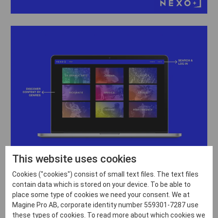
This website uses cookies
Cookies ("cookies") consist of small text files. The text files
contain data which is stored on your device. To be able to
place some type of cookies we need your consent. We at
Magine Pro AB, corporate identity number 559301-7287 use
these types of cookies. To read more about which cookies we