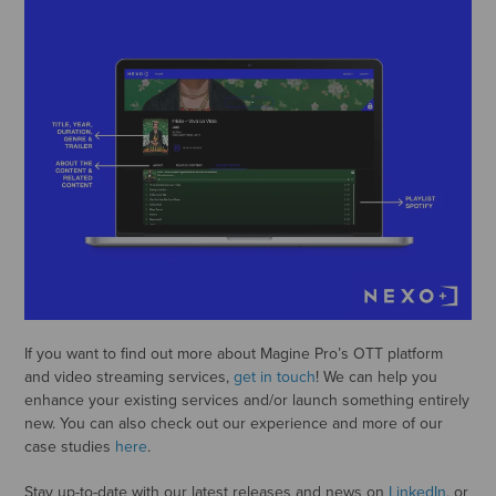
If you want to find out more about Magine Pro’s OTT platform
and video streaming services,
get in touch
! We can help you
enhance your existing services and/or launch something entirely
new. You can also check out our experience and more of our
case studies
here
.
Stay up-to-date with our latest releases and news on
LinkedIn
, or