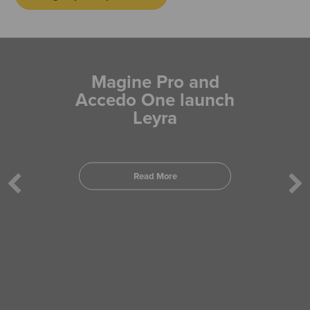
Magine Pro and
Accedo One launch
Leyra
Read More