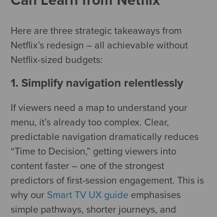
Here are three strategic takeaways from
Netflix’s redesign – all achievable without
Netflix-sized budgets:
1. Simplify navigation relentlessly
If viewers need a map to understand your
menu, it’s already too complex. Clear,
predictable navigation dramatically reduces
“Time to Decision,” getting viewers into
content faster – one of the strongest
predictors of first-session engagement. This is
why our
Smart TV UX guide
emphasises
simple pathways, shorter journeys, and