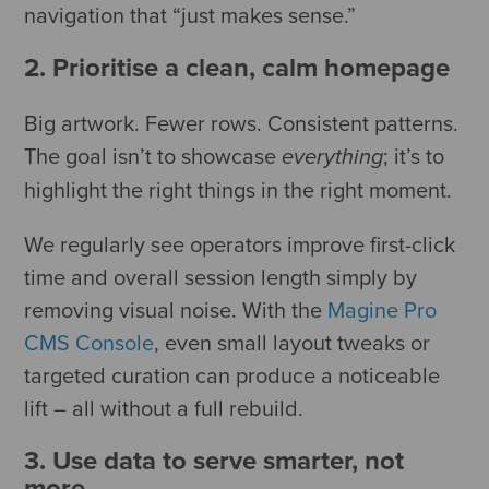
navigation that “just makes sense.”
2. Prioritise a clean, calm homepage
Big artwork. Fewer rows. Consistent patterns.
The goal isn’t to showcase
; it’s to
everything
highlight the right things in the right moment.
We regularly see operators improve first-click
time and overall session length simply by
removing visual noise. With the
Magine Pro
CMS Console
, even small layout tweaks or
targeted curation can produce a noticeable
lift – all without a full rebuild.
3. Use data to serve smarter, not
more