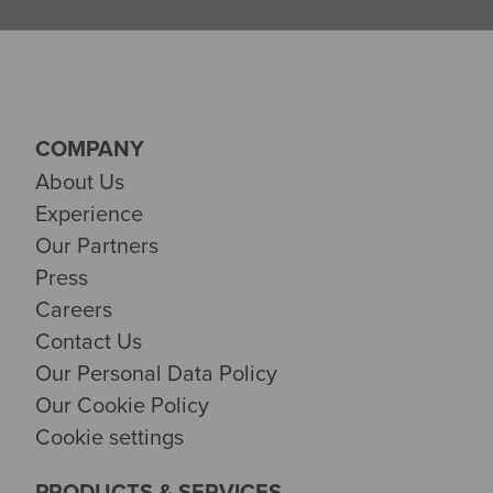
COMPANY
About Us
Experience
Our Partners
Press
Careers
Contact Us
Our Personal Data Policy
Our Cookie Policy
Cookie settings
PRODUCTS & SERVICES