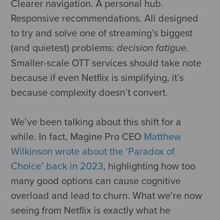
Clearer navigation. A personal hub.
Responsive recommendations. All designed
to try and solve one of streaming’s biggest
(and quietest) problems:
.
decision fatigue
Smaller-scale OTT services should take note
because if even Netflix is simplifying, it’s
because complexity doesn’t convert.
We’ve been talking about this shift for a
while. In fact, Magine Pro CEO
Matthew
Wilkinson wrote about the ‘Paradox of
Choice’ back in 2023
, highlighting how too
many good options can cause cognitive
overload and lead to churn. What we’re now
seeing from Netflix is exactly what he