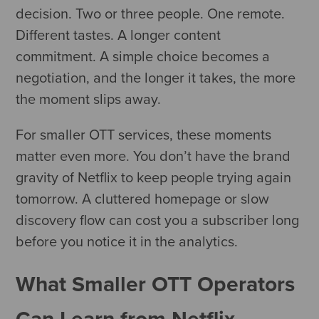
decision. Two or three people. One remote.
Different tastes. A longer content
commitment. A simple choice becomes a
negotiation, and the longer it takes, the more
the moment slips away.
For smaller OTT services, these moments
matter even more. You don’t have the brand
gravity of Netflix to keep people trying again
tomorrow. A cluttered homepage or slow
discovery flow can cost you a subscriber long
before you notice it in the analytics.
What Smaller OTT Operators
Can Learn from Netflix