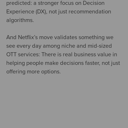
predicted: a stronger focus on Decision
Experience (DX), not just recommendation
algorithms.
And Netflix’s move validates something we
see every day among niche and mid-sized
OTT services: There is real business value in
helping people make decisions faster, not just
offering more options.