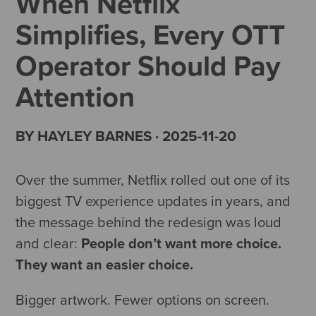
When Netflix
Simplifies, Every OTT
Operator Should Pay
Attention
BY HAYLEY BARNES · 2025-11-20
Over the summer, Netflix rolled out one of its
biggest TV experience updates in years, and
the message behind the redesign was loud
and clear:
People don’t want more choice.
They want an easier choice.
Bigger artwork. Fewer options on screen.