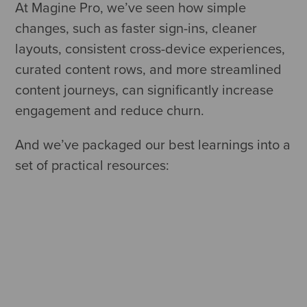
At Magine Pro, we’ve seen how simple
changes, such as faster sign-ins, cleaner
layouts, consistent cross-device experiences,
curated content rows, and more streamlined
content journeys, can significantly increase
engagement and reduce churn.
And we’ve packaged our best learnings into a
set of practical resources: