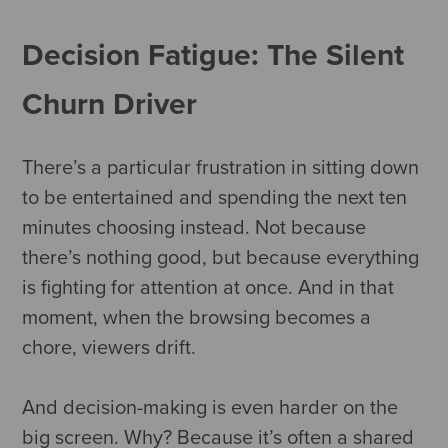
Decision Fatigue: The Silent
Churn Driver
There’s a particular frustration in sitting down
to be entertained and spending the next ten
minutes choosing instead. Not because
there’s nothing good, but because everything
is fighting for attention at once. And in that
moment, when the browsing becomes a
chore, viewers drift.
And decision-making is even harder on the
big screen. Why? Because it’s often a shared