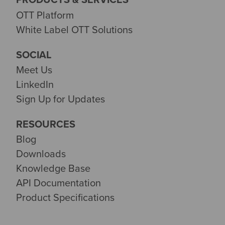
OTT Platform
White Label OTT Solutions
SOCIAL
Meet Us
LinkedIn
Sign Up for Updates
RESOURCES
Blog
Downloads
Knowledge Base
API Documentation
Product Specifications