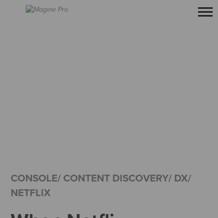
CONSOLE/ CONTENT DISCOVERY/ DX/
NETFLIX