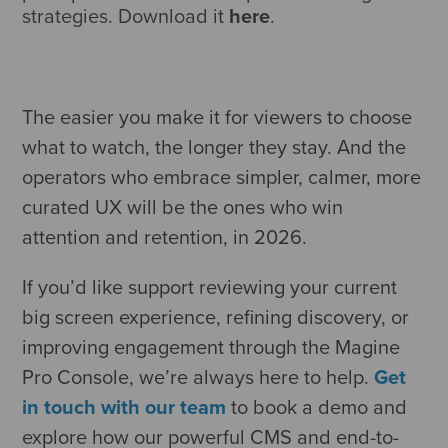
strategies. Download it
here
.
The easier you make it for viewers to choose
what to watch, the longer they stay. And the
operators who embrace simpler, calmer, more
curated UX will be the ones who win
attention and retention, in 2026.
If you’d like support reviewing your current
big screen experience, refining discovery, or
improving engagement through the Magine
Pro Console, we’re always here to help.
Get
in touch with our team
to book a demo and
explore how our powerful CMS and end-to-