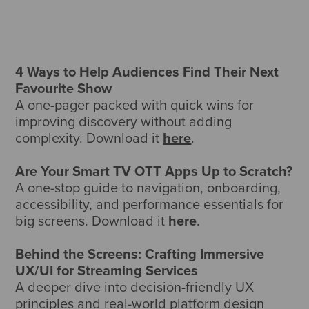
4 Ways to Help Audiences Find Their Next
Favourite Show
A one-pager packed with quick wins for
improving discovery without adding
complexity. Download it
here
.
Are Your Smart TV OTT Apps Up to Scratch?
A one-stop guide to navigation, onboarding,
accessibility, and performance essentials for
big screens. Download it
here
.
Behind the Screens: Crafting Immersive
UX/UI for Streaming Services
A deeper dive into decision-friendly UX
principles and real-world platform design