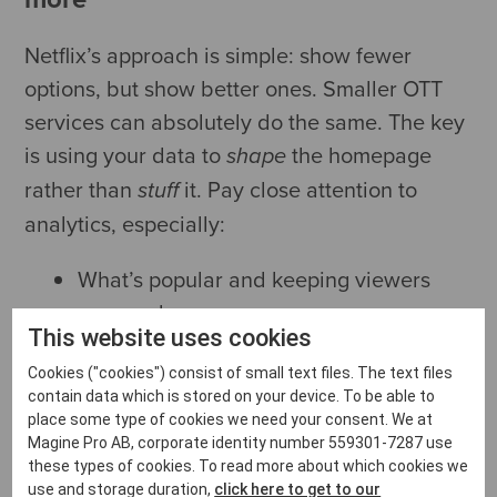
Netflix’s approach is simple: show fewer
options, but show better ones. Smaller OTT
services can absolutely do the same. The key
is using your data to
the homepage
shape
rather than
it. Pay close attention to
stuff
analytics, especially:
What’s popular and keeping viewers
engaged
This website uses cookies
What’s tailing off and could move to a
less prominent spot
Cookies ("cookies") consist of small text files. The text files
contain data which is stored on your device. To be able to
What’s under-watched because it isn’t
place some type of cookies we need your consent. We at
visible on the homepage
Magine Pro AB, corporate identity number 559301-7287 use
these types of cookies. To read more about which cookies we
What new users click on first
use and storage duration,
click here to get to our