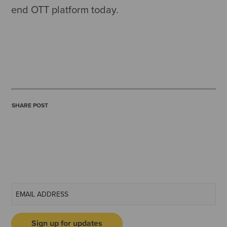
end OTT platform today.
SHARE POST
Sign up for updates