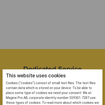
Dedicated Service
Support
This website uses cookies
Cookies ("cookies") consist of small text files. The text files
Work with our experienced team to successfully set
contain data which is stored on your device. To be able to
up your OTT service. Our dedicated account and
place some type of cookies we need your consent. We at
project managers will help you meet your
Magine Pro AB, corporate identity number 559301-7287 use
objectives and support you as your service
these types of cookies. To read more about which cookies we