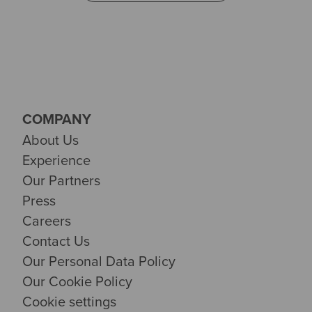
COMPANY
About Us
Experience
Our Partners
Press
Careers
Contact Us
Our Personal Data Policy
Our Cookie Policy
Cookie settings