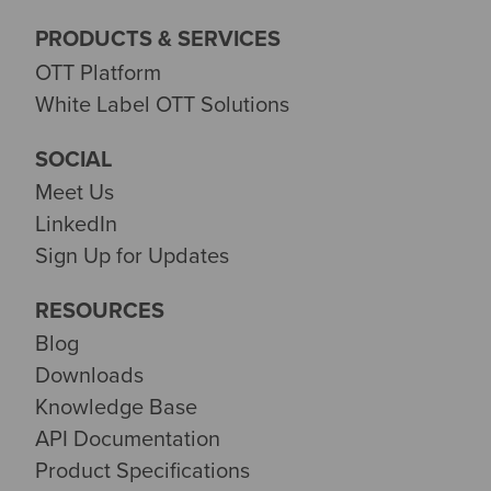
PRODUCTS & SERVICES
OTT Platform
White Label OTT Solutions
SOCIAL
Meet Us
LinkedIn
Sign Up for Updates
RESOURCES
Blog
Downloads
Knowledge Base
API Documentation
Product Specifications