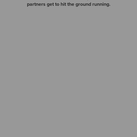
partners get to hit the ground running.