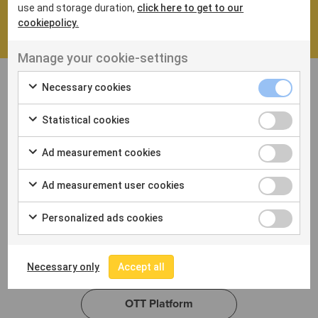
continues to grow and expand into new markets.
use and storage duration,
click here to get to our
cookiepolicy.
Manage your cookie-settings
Necessary cookies
Statistical cookies
Ad measurement cookies
Professional Video
Ad measurement user cookies
Streaming
Personalized ads cookies
Learn more about our flexible OTT solutions and
how we can help you securely deliver your content
to viewers around the world.
Necessary only
Accept all
OTT Platform