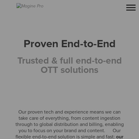
Proven End-to-End
Trusted & full end-to-end
OTT solutions
Our proven tech and experience means we can
take care of everything, from content ingestion
through to global distribution and billing, enabling
you to focus on your brand and content. Our
flexible end-to-end solution is simple and fast:
our